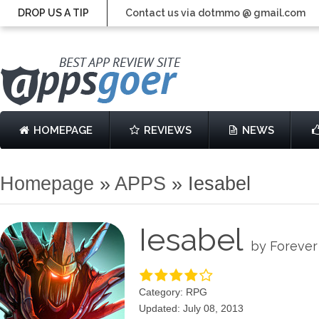
DROP US A TIP
Contact us via dotmmo @ gmail.com
HOMEPAGE
REVIEWS
NEWS
Homepage
»
APPS
»
Iesabel
Iesabel
by Forever
Category: RPG
Updated: July 08, 2013