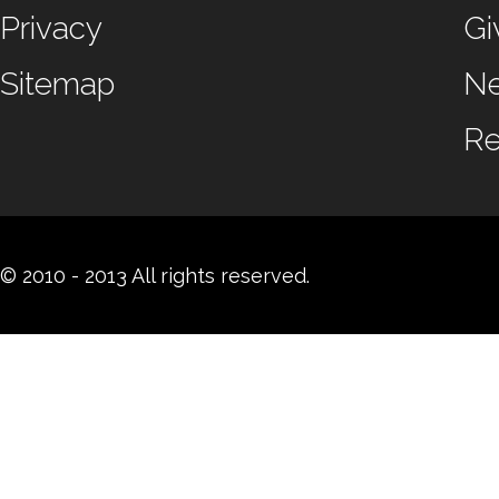
Privacy
Gi
Sitemap
N
Re
© 2010 - 2013 All rights reserved.