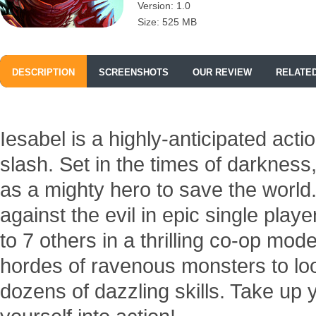
Version: 1.0
Size: 525 MB
DESCRIPTION
SCREENSHOTS
OUR REVIEW
RELATE
Iesabel is a highly-anticipated ac
slash. Set in the times of darkness
as a mighty hero to save the worl
against the evil in epic single pla
to 7 others in a thrilling co-op m
hordes of ravenous monsters to lo
dozens of dazzling skills. Take u