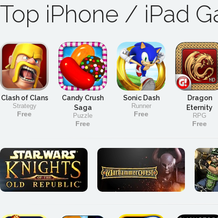
Top iPhone / iPad 
Clash of Clans
Candy Crush
Sonic Dash
Dragon
Strategy
Runner
Saga
Eternity
Free
Free
Puzzle
RPG
Free
Free