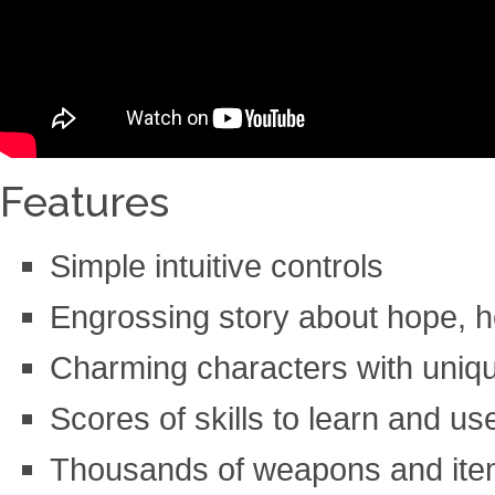
Features
Simple intuitive controls
Engrossing story about hope, h
Charming characters with unique
Scores of skills to learn and use
Thousands of weapons and items