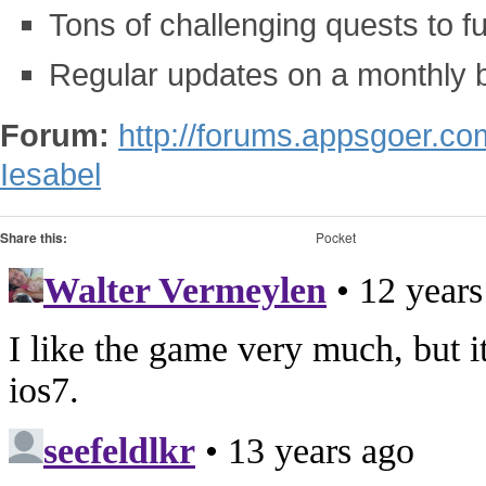
Tons of challenging quests to fulf
Regular updates on a monthly 
Forum:
http://forums.appsgoer.c
Iesabel
Share this:
Pocket