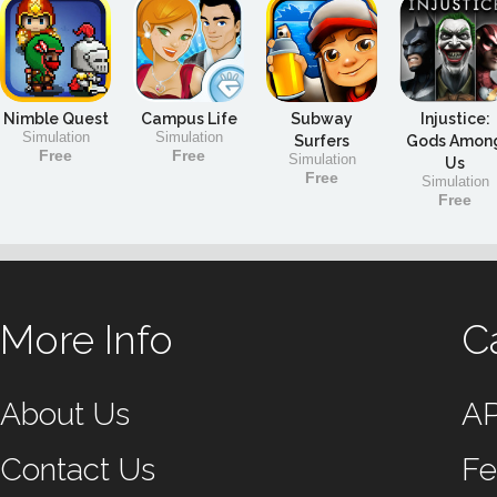
Nimble Quest
Campus Life
Subway
Injustice:
Simulation
Simulation
Surfers
Gods Amon
Free
Free
Simulation
Us
Free
Simulation
Free
More Info
C
About Us
A
Contact Us
Fe