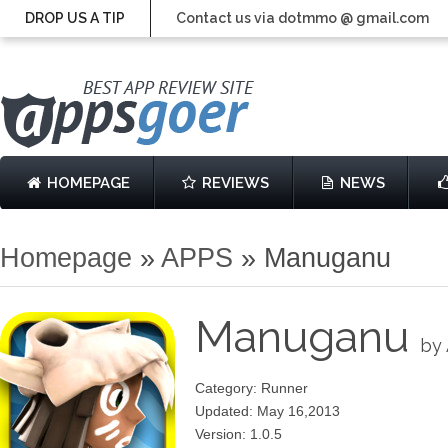
DROP US A TIP
Contact us via dotmmo @ gmail.com
HOMEPAGE
REVIEWS
NEWS
Homepage
»
APPS
»
Manuganu
Manuganu
by
Category: Runner
Updated: May 16,2013
Version: 1.0.5