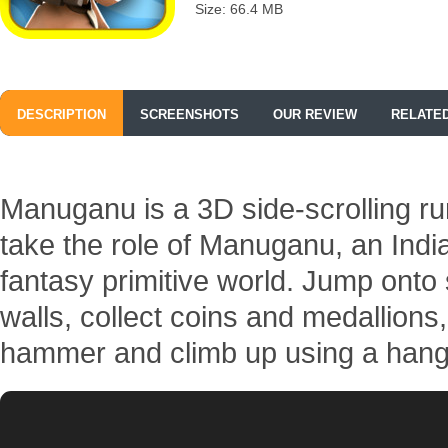
Size: 66.4 MB
DESCRIPTION
SCREENSHOTS
OUR REVIEW
RELATE
Manuganu is a 3D side-scrolling r
take the role of Manuganu, an Indi
fantasy primitive world. Jump onto
walls, collect coins and medallions,
hammer and climb up using a hang