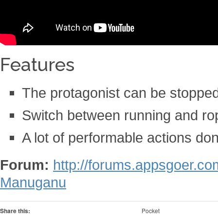
Features
The protagonist can be stopped
Switch between running and ro
A lot of performable actions do
Forum:
http://forums.appsgoer.c
Manuganu
Share this:
Pocket