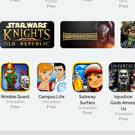
Free
Free
Puzzle
RPG
Free
Free
Nimble Quest
Campus Life
Subway
Injustice:
Simulation
Simulation
Surfers
Gods Amon
Free
Free
Simulation
Us
Free
Simulation
Free