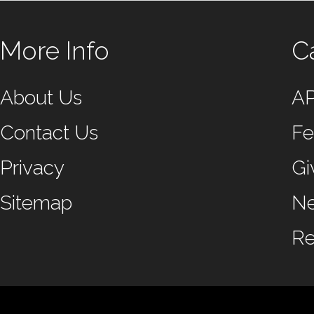
More Info
C
About Us
A
Contact Us
Fe
Privacy
Gi
Sitemap
N
Re