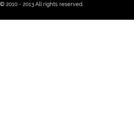
© 2010 - 2013 All rights reserved.