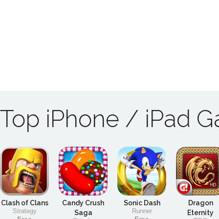
Top iPhone / iPad 
Clash of Clans
Candy Crush
Sonic Dash
Dragon
Strategy
Runner
Saga
Eternity