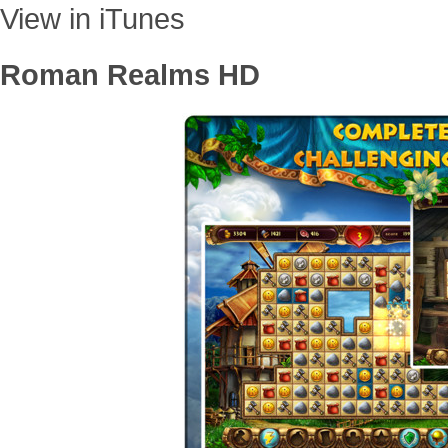
View in iTunes
Roman Realms HD