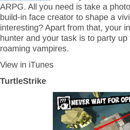
ARPG. All you need is take a photo
build-in face creator to shape a vi
interesting? Apart from that, your i
hunter and your task is to party up 
roaming vampires.
View in iTunes
TurtleStrike