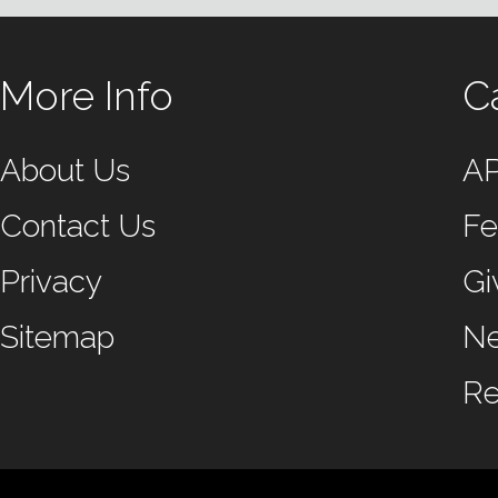
More Info
C
About Us
A
Contact Us
Fe
Privacy
Gi
Sitemap
N
Re