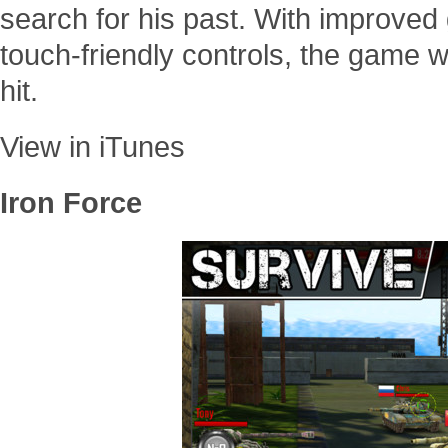
search for his past. With improved
touch-friendly controls, the game w
hit.
View in iTunes
Iron Force