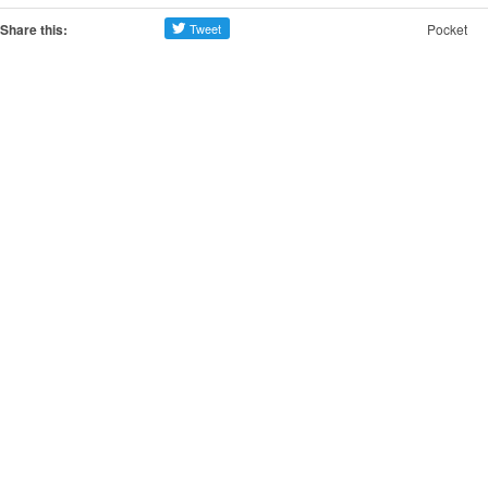
Share this:
Pocket