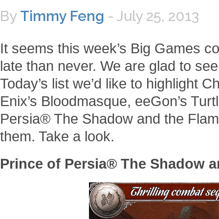
By
Timmy Feng
-
July 25, 2013
It seems this week’s Big Games come 
late than never. We are glad to se
Today’s list we’d like to highlight C
Enix’s Bloodmasque, eeGon’s Turtle
Persia® The Shadow and the Flame
them. Take a look.
Prince of Persia® The Shadow a