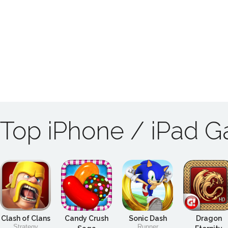
Top iPhone / iPad 
Clash of Clans
Candy Crush
Sonic Dash
Dragon
Strategy
Runner