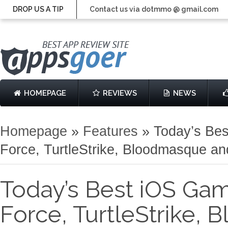
DROP US A TIP
Contact us via dotmmo @ gmail.com
HOMEPAGE
REVIEWS
NEWS
Homepage
»
Features
»
Today’s Be
Force, TurtleStrike, Bloodmasque a
Today’s Best iOS Gam
Force, TurtleStrike,