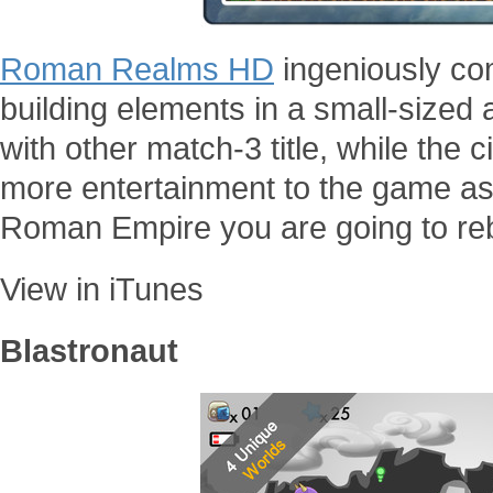
Roman Realms HD
ingeniously co
building elements in a small-sized 
with other match-3 title, while the c
more entertainment to the game as 
Roman Empire you are going to reb
View in iTunes
Blastronaut