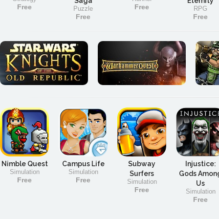
Saga
Eternity
Free
Free
Puzzle
RPG
Free
Free
Nimble Quest
Campus Life
Subway
Injustice:
Simulation
Simulation
Surfers
Gods Amon
Free
Free
Simulation
Us
Free
Simulation
Free