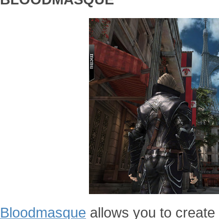
Bloodmasque
allows you to create 