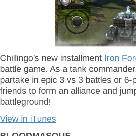
Chillingo’s new installment
Iron Fo
battle game. As a tank commander, y
partake in epic 3 vs 3 battles or 6-pl
friends to form an alliance and jum
battleground!
View in iTunes
BLOODMASQUE