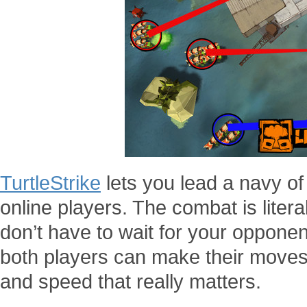
TurtleStrike
lets you lead a navy of 
online players. The combat is litera
don’t have to wait for your opponent
both players can make their moves 
and speed that really matters.