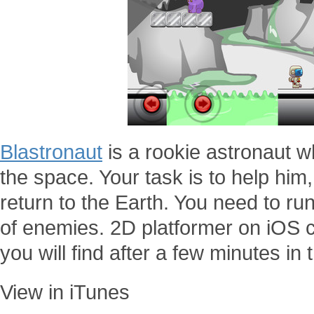
Blastronaut
is a rookie astronaut wh
the space. Your task is to help him,
return to the Earth. You need to r
of enemies. 2D platformer on iOS c
you will find after a few minutes i
View in iTunes