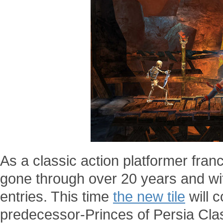
As a classic action platformer fran
gone through over 20 years and wi
entries. This time
the new tile
will c
predecessor-Princes of Persia Clas