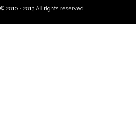
© 2010 - 2013 All rights reserved.