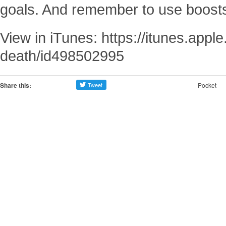
goals. And remember to use boost
View in iTunes: https://itunes.appl
death/id498502995
Share this:
Pocket