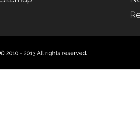
Re
© 2010 - 2013 All rights reserved.