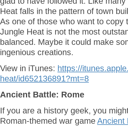
glad to have followed it. Like man
Heat falls in the pattern of town bu
As one of those who want to copy 
Jungle Heat is not the most outstand
balanced. Maybe it could make som
ingenious creations.
View in iTunes:
https://itunes.appl
heat/id652136891?mt=8
Ancient Battle: Rome
If you are a history geek, you might
Roman-themed war game
Ancient 