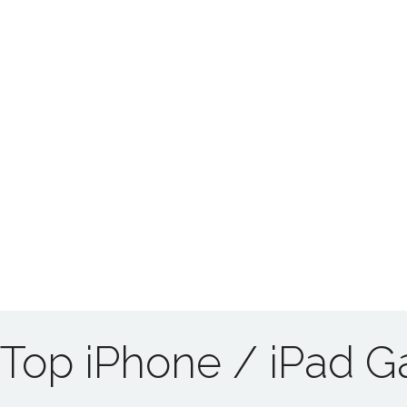
Top iPhone / iPad 