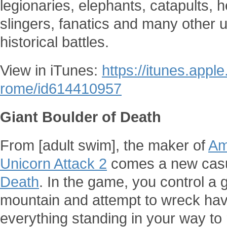
legionaries, elephants, catapults, h
slingers, fanatics and many other u
historical battles.
View in iTunes:
https://itunes.appl
rome/id614410957
Giant Boulder of Death
From [adult swim], the maker of
Am
Unicorn Attack 2
comes a new cas
Death
. In the game, you control a g
mountain and attempt to wreck havo
everything standing in your way to