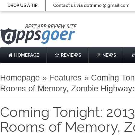
DROP US A TIP
Contact us via dotmmo @ gmail.com
HOMEPAGE
REVIEWS
NEWS
Homepage
»
Features
»
Coming Toni
Rooms of Memory, Zombie Highway: 
Coming Tonight: 2013
Rooms of Memory, Z