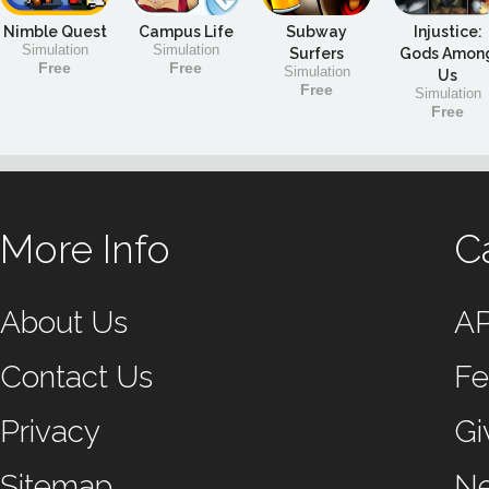
Nimble Quest
Campus Life
Subway
Injustice:
Simulation
Simulation
Surfers
Gods Amon
Free
Free
Simulation
Us
Free
Simulation
Free
More Info
C
About Us
A
Contact Us
Fe
Privacy
Gi
Sitemap
N