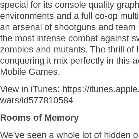
special for its console quality grap
environments and a full co-op mul
an arsenal of shootguns and team 
the most intense combat against sw
zombies and mutants. The thrill of 
conquering it mix perfectly in thi
Mobile Games.
View in iTunes: https://itunes.app
wars/id577810584
Rooms of Memory
We’ve seen a whole lot of hidden 