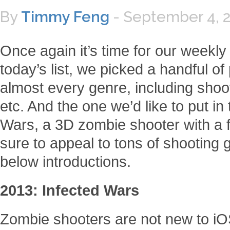
By
Timmy Feng
-
September 4, 
Once again it’s time for our weekl
today’s list, we picked a handful o
almost every genre, including shoot
etc. And the one we’d like to put in 
Wars, a 3D zombie shooter with a f
sure to appeal to tons of shooting 
below introductions.
2013: Infected Wars
Zombie shooters are not new to i