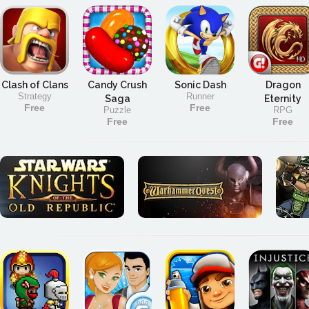
Clash of Clans
Candy Crush
Sonic Dash
Dragon
Strategy
Runner
Saga
Eternity
Free
Free
Puzzle
RPG
Free
Free