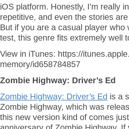
iOS platform. Honestly, I’m really 
repetitive, and even the stories are 
But if you are a casual player who 
test, this genre fits extremely well
View in iTunes: https://itunes.app
memory/id658784857
Zombie Highway: Driver’s Ed
Zombie Highway: Driver’s Ed
is a s
Zombie Highway, which was releas
this new version kind of comes just
anniversary of Zombie Highway. If 