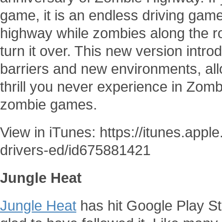
game, it is an endless driving gam
highway while zombies along the ro
turn it over. This new version intr
barriers and new environments, all
thrill you never experience in Zom
zombie games.
View in iTunes: https://itunes.app
drivers-ed/id675881421
Jungle Heat
Jungle Heat
has hit Google Play S