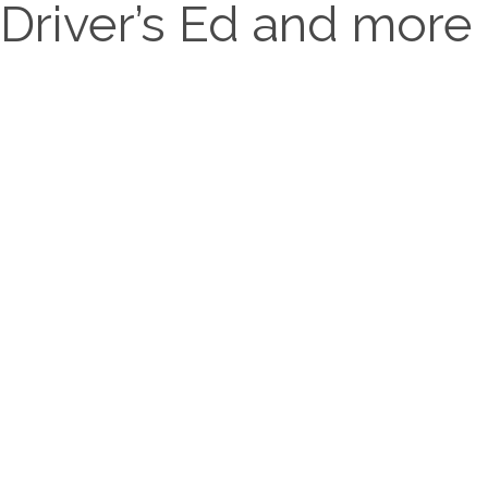
Driver’s Ed and more