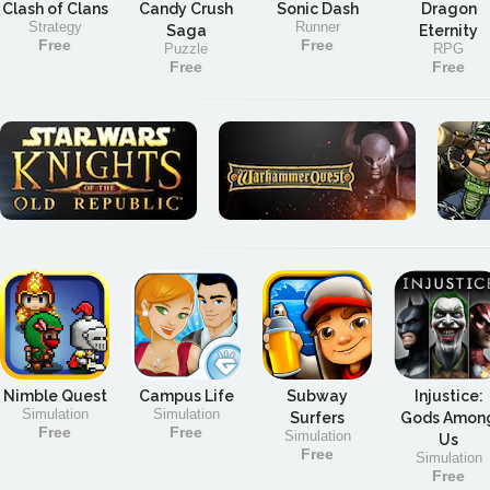
Clash of Clans
Candy Crush
Sonic Dash
Dragon
Strategy
Runner
Saga
Eternity
Free
Free
Puzzle
RPG
Free
Free
Nimble Quest
Campus Life
Subway
Injustice:
Simulation
Simulation
Surfers
Gods Amon
Free
Free
Simulation
Us
Free
Simulation
Free