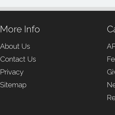
More Info
C
About Us
A
Contact Us
Fe
Privacy
Gi
Sitemap
N
Re