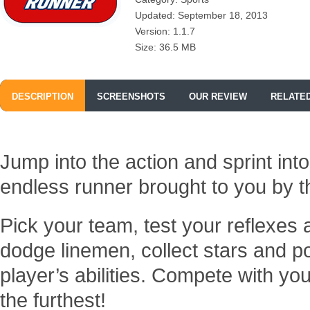
Updated: September 18, 2013
Version: 1.1.7
Size: 36.5 MB
DESCRIPTION
SCREENSHOTS
OUR REVIEW
RELATE
Jump into the action and sprint int
endless runner brought to you by 
Pick your team, test your reflexes
dodge linemen, collect stars and 
player’s abilities. Compete with yo
the furthest!