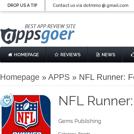
DROP US A TIP
Contact us via dotmmo @ gmail.com
HOMEPAGE
REVIEWS
NEWS
Homepage
»
APPS
»
NFL Runner: F
NFL Runner:
Gems Publishing
Category: Sports