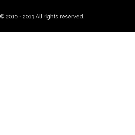
© 2010 - 2013 All rights reserved.