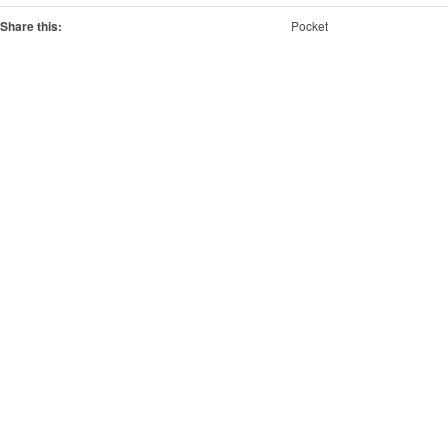
Share this:
Pocket