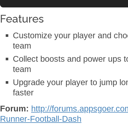
Features
Customize your player and choo
team
Collect boosts and power ups t
team
Upgrade your player to jump lon
faster
Forum:
http://forums.appsgoer.c
Runner-Football-Dash