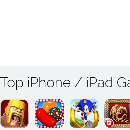
Top iPhone / iPad 