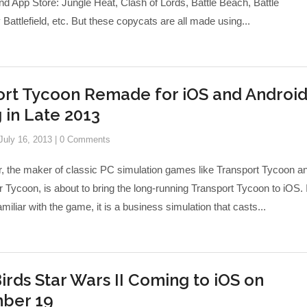
nd App Store: Jungle Heat, Clash of Lords, Battle Beach, Battle
Battlefield, etc. But these copycats are all made using...
rt Tycoon Remade for iOS and Android
in Late 2013
July 16, 2013
|
0 Comments
, the maker of classic PC simulation games like Transport Tycoon a
 Tycoon, is about to bring the long-running Transport Tycoon to iOS. I
amiliar with the game, it is a business simulation that casts...
irds Star Wars II Coming to iOS on
ber 19