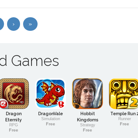
›
»
ad Games
Dragon
DragonVale
Hobbit
Temple Run 
Simulation
Runner
Eternity
Kingdoms
Free
Free
RPG
Strategy
Free
Free