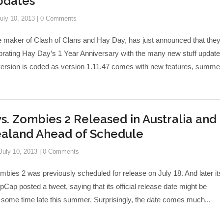
dates
uly 10, 2013
|
0 Comments
he maker of Clash of Clans and Hay Day, has just announced that the
brating Hay Day’s 1 Year Anniversary with the many new stuff update
version is coded as version 1.11.47 comes with new features, summe
vs. Zombies 2 Released in Australia and
aland Ahead of Schedule
July 10, 2013
|
0 Comments
mbies 2 was previously scheduled for release on July 18. And later it
Cap posted a tweet, saying that its official release date might be
 some time late this summer. Surprisingly, the date comes much...