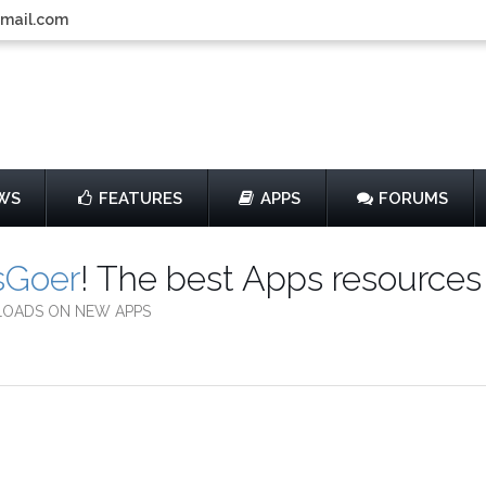
gmail.com
WS
FEATURES
APPS
FORUMS
sGoer
! The best Apps resources
LOADS ON NEW APPS