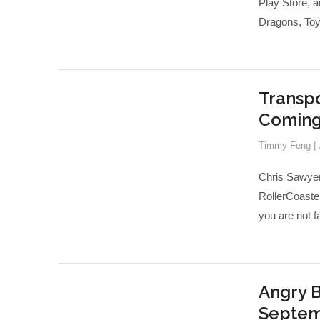
Play Store, a
Dragons, Toy 
Transpo
Coming 
Timmy Feng
|
Chris Sawyer
RollerCoaster
you are not f
Angry B
Septem