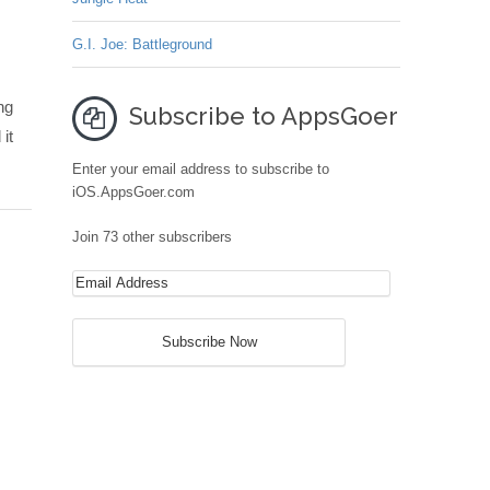
G.I. Joe: Battleground
ng
Subscribe to AppsGoer
it
Enter your email address to subscribe to
iOS.AppsGoer.com
Join 73 other subscribers