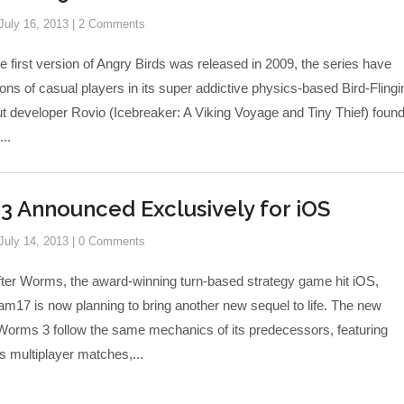
July 16, 2013
|
2 Comments
e first version of Angry Birds was released in 2009, the series have
ons of casual players in its super addictive physics-based Bird-Flingi
 developer Rovio (Icebreaker: A Viking Voyage and Tiny Thief) found 
...
 Announced Exclusively for iOS
July 14, 2013
|
0 Comments
fter Worms, the award-winning turn-based strategy game hit iOS,
m17 is now planning to bring another new sequel to life. The new
 Worms 3 follow the same mechanics of its predecessors, featuring
 multiplayer matches,...