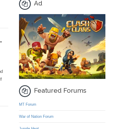
Ad
,
nd
f
Featured Forums
MT Forum
War of Nation Forum
Jungle Heat