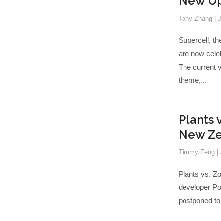
New Up
Tony Zhang
|
J
Supercell, t
are now cele
The current 
theme,...
Plants 
New Ze
Timmy Feng
|
Plants vs. Zo
developer Pop
postponed to