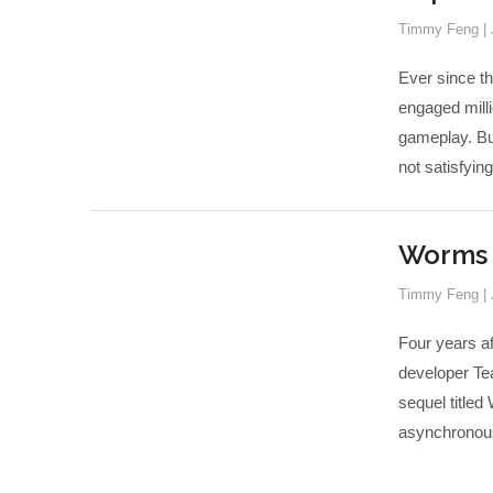
Timmy Feng
|
Ever since th
engaged milli
gameplay. But
not satisfying
Worms 3
Timmy Feng
|
Four years a
developer Tea
sequel titled
asynchronous