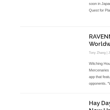
soon in Jap
Quest for Play
RAVENM
Worldw
Tony Zhang
|
J
Witching Hou
Mercenaries a
app that fea
opponents. 
Hay Day