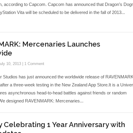
an, according to Capcom. Capcom has announced that Dragon’s Do
Station Vita will be scheduled to be delivered in the fall of 2013...
ARK: Mercenaries Launches
ide
uly 10, 2013
|
1 Comment
r Studios has just announced the worldwide release of RAVENMARK
fter a three-week testing in the New Zealand App Store.It is a Univer
tures asynchronous head-to-head battles against friends or random
“We designed RAVENMARK: Mercenaries...
 Celebrating 1 Year Anniversary with