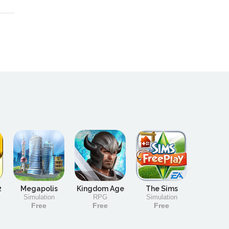
2
Megapolis
Kingdom Age
The Sims
Simulation
RPG
Simulation
Free
Free
Free