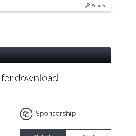
Search
 for download.
Sponsorship