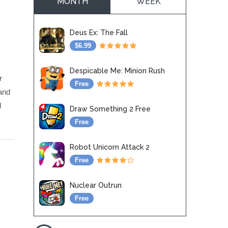
MONTH
WEEK
Deus Ex: The Fall
$6.99
Despicable Me: Minion Rush
r
Free
and
d
Draw Something 2 Free
Free
Robot Unicorn Attack 2
Free
Nuclear Outrun
Free