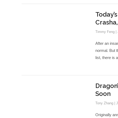
Today’s
Crasha
Timmy Feng
|
After an insa
normal. But t
list, there is
Dragon
Soon
Tony Zhang
|
J
Originally an