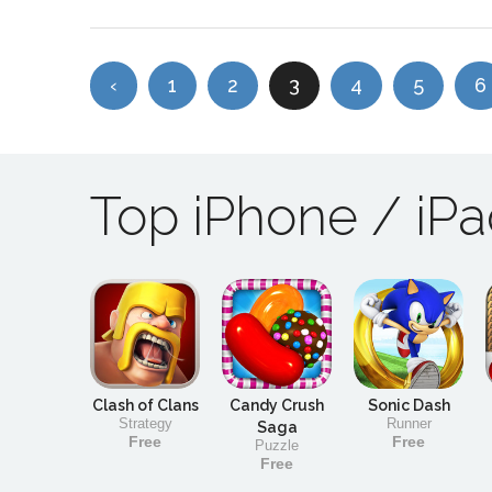
‹
1
2
3
4
5
6
Top iPhone / iP
Clash of Clans
Candy Crush
Sonic Dash
Strategy
Runner
Saga
Free
Free
Puzzle
Free