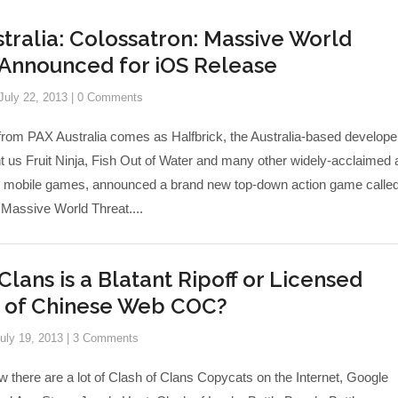
tralia: Colossatron: Massive World
 Announced for iOS Release
July 22, 2013
|
0 Comments
from PAX Australia comes as Halfbrick, the Australia-based develope
t us Fruit Ninja, Fish Out of Water and many other widely-acclaimed 
d mobile games, announced a brand new top-down action game calle
 Massive World Threat....
Clans is a Blatant Ripoff or Licensed
n of Chinese Web COC?
uly 19, 2013
|
3 Comments
w there are a lot of Clash of Clans Copycats on the Internet, Google