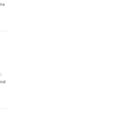
gma
:
sal