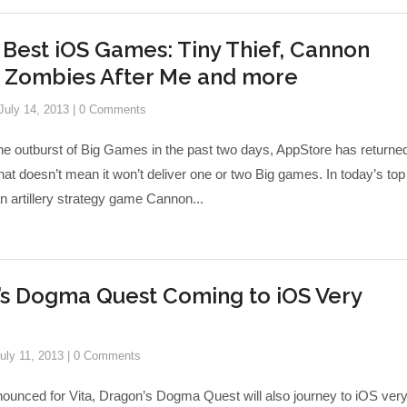
 Best iOS Games: Tiny Thief, Cannon
, Zombies After Me and more
July 14, 2013
|
0 Comments
ne outburst of Big Games in the past two days, AppStore has returned
hat doesn’t mean it won’t deliver one or two Big games. In today’s top
 an artillery strategy game Cannon...
’s Dogma Quest Coming to iOS Very
uly 11, 2013
|
0 Comments
nounced for Vita, Dragon’s Dogma Quest will also journey to iOS ver