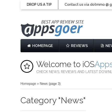
DROP US A TIP
Contact us via dotmmo @ 
HOMEPAGE
REVIEWS
NE
Welcome to iOS
App
CHECK NEWS, REVIEWS AND LATEST DOWN
Homepage
»
News
(page 3)
Category "News"