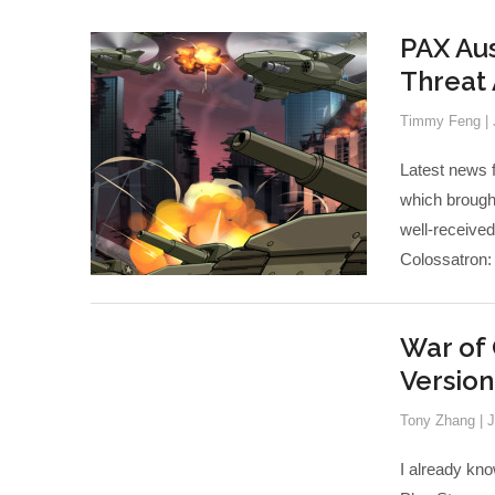
PAX Aus
Threat
Timmy Feng
|
Latest news 
which brough
well-receive
Colossatron:
War of 
Versio
Tony Zhang
|
J
I already kno